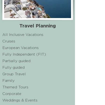
Travel Planning
All Inclusive Vacations
Cruises
European Vacations
Fully Independent (FIT)​
Partially guided
Fully guided
Group Travel
Family​
Themed Tours
Corporate
Weddings & Events