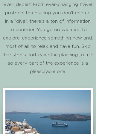
even depart. From ever-changing travel
protocol to ensuring you don't end up
in a "dive", there's a ton of information
to consider. You go on vacation to
explore, experience something new and,
most of all, to relax and have fun. Skip
the stress and leave the planning to me
so every part of the experience is a
pleasurable one.