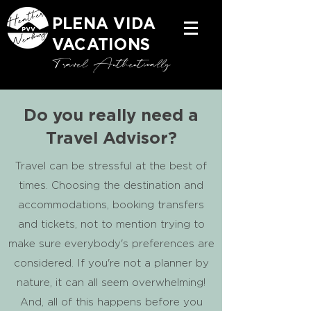
PLENA VIDA
VACATIONS
Travel Authentically
Do you really need a
Travel Advisor?
Travel can be stressful at the best of
times. Choosing the destination and
accommodations, booking transfers
and tickets, not to mention trying to
make sure everybody's preferences are
considered. If you're not a planner by
nature, it can all seem overwhelming!
And, all of this happens before you