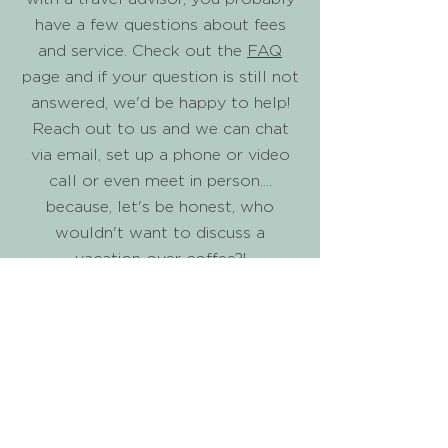
have a few questions about fees
and service. Check out the
FAQ
page and if your question is still not
answered, we'd be happy to help!
Reach out to us and we can chat
via email, set up a phone or video
call or even meet in person....
because, let's be honest, who
wouldn't want to discuss a
vacation over coffee?!