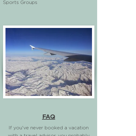
Sports Groups
FAQ
If you've never booked a vacation
with a travel advisor, you probably