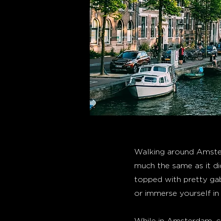
Walking around Amster
much the same as it di
topped with pretty gab
or immerse yourself in 
While in Amsterdam, co