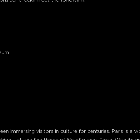
seum
en immersing visitors in culture for centuries. Paris is a wo
shion – all the fine things of life of planet Earth. With its 