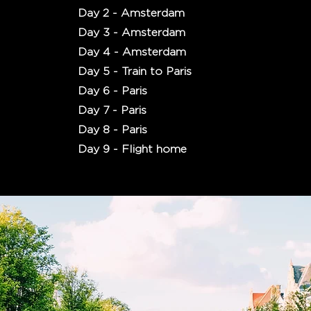
Day 2 - Amsterdam
Day 3 - Amsterdam
Day 4 - Amsterdam
Day 5 - Train to Paris
Day 6 - Paris
Day 7 - Paris
Day 8 - Paris
Day 9 - Flight home