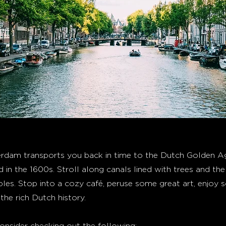
dam transports you back in time to the Dutch Golden Ag
d in the 1600s. Stroll along canals lined with trees and t
les. Stop into a cozy café, peruse some great art, enjoy 
the rich Dutch history.
nsider checking out the following: