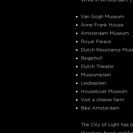
Van Gogh Museum
Anne Frank House
Amsterdam Museum
Royal Palace
Dutch Resistance Mu
Begijnhof
Dutch Theater
Museumplein
Leidseplein
Houseboat Museum
Visit a cheese farm
Bike Amsterdam
The City of Light has be
literature, food, and fa