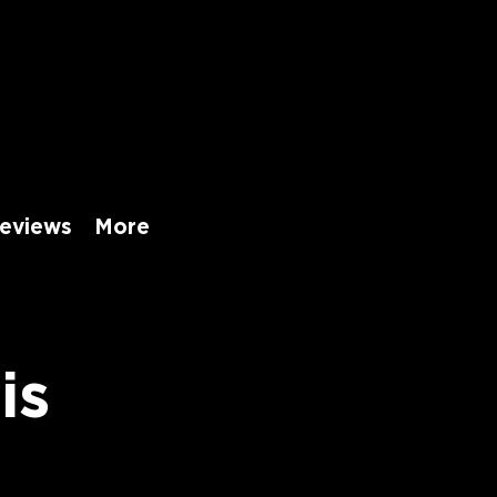
eviews
More
is