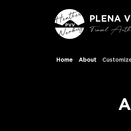
PLENA V
Travel Authen
Home
About
Customize
A