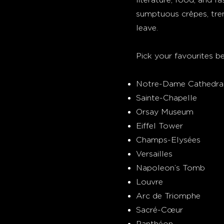
sumptuous crêpes, tre
leave.
Pick your favourites be
Notre-Dame Cathedra
Sainte-Chapelle
Orsay Museum
Eiffel Tower
Champs-Elysées
Versailles
Napoleon’s Tomb
Louvre
Arc de Triomphe
Sacré-Cœur
Panthéon