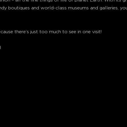
ndy boutiques and world-class museums and galleries, you
cause there’s just too much to see in one visit!
l