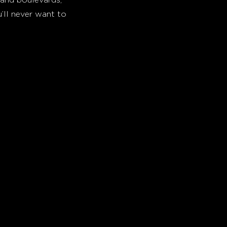
’ll never want to