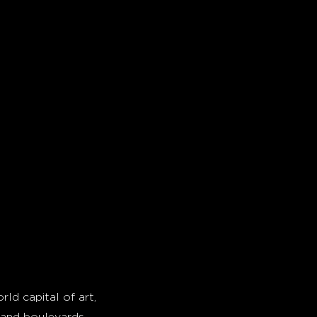
rld capital of art,
grand boulevards,