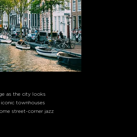
e as the city looks
he iconic townhouses
some street-corner jazz