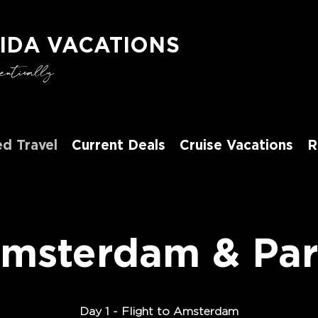
IDA VACATIONS
tically
d Travel
Current Deals
Cruise Vacations
R
msterdam & Par
D
ay 1 -
Flight to Amsterdam