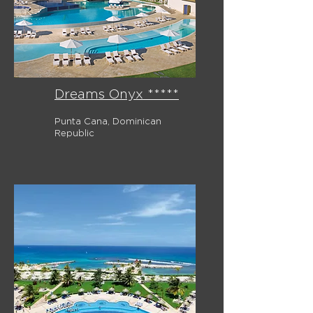
Dreams Onyx *****
Punta Cana, Dominican
Republic