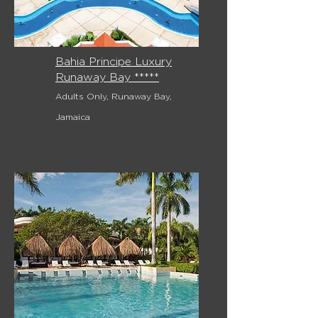
Bahia Principe Luxury
Runaway Bay *****
Adults Only, Runaway Bay,
Jamaica