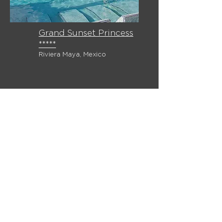
Grand Sunset Princess
*****
Riviera Maya, Mexico