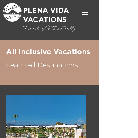
PLENA VIDA
VACATIONS
Travel Authentically
All Inclusive Vacations
Featured Destinations